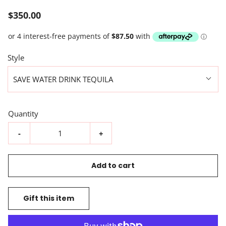
$350.00
Style
SAVE WATER DRINK TEQUILA
Quantity
-
+
Add to cart
Gift this item