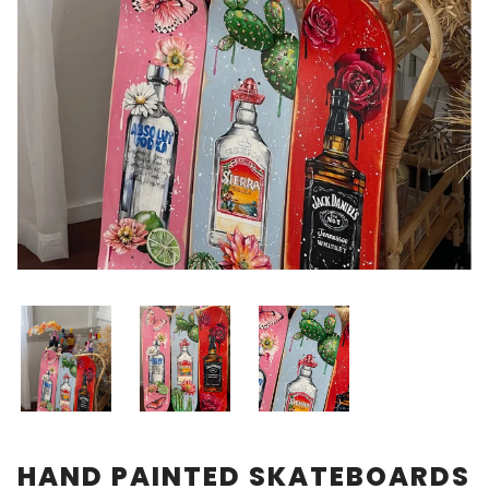
HAND PAINTED SKATEBOARDS