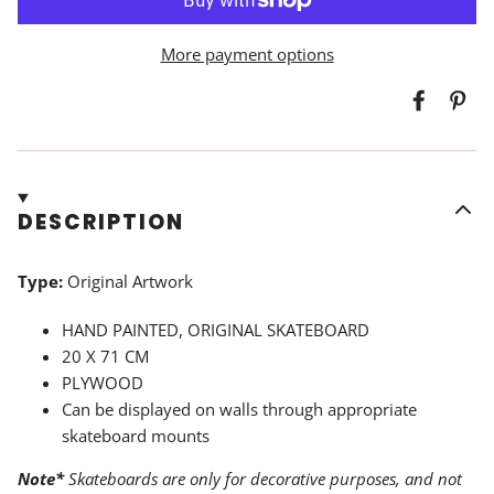
More payment options
DESCRIPTION
Type:
Original Artwork
HAND PAINTED, ORIGINAL SKATEBOARD
20 X 71 CM
PLYWOOD
Can be displayed on walls through appropriate
skateboard mounts
Note*
Skateboards are only for decorative purposes, and not