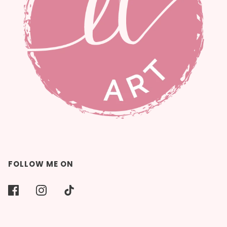
FOLLOW ME ON