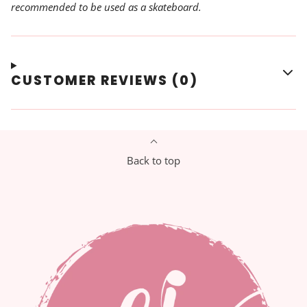
recommended to be used as a skateboard.
CUSTOMER REVIEWS (0)
Back to top