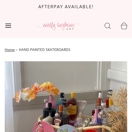
AFTERPAY AVAILABLE!
Home
›
HAND PAINTED SKATEBOARDS