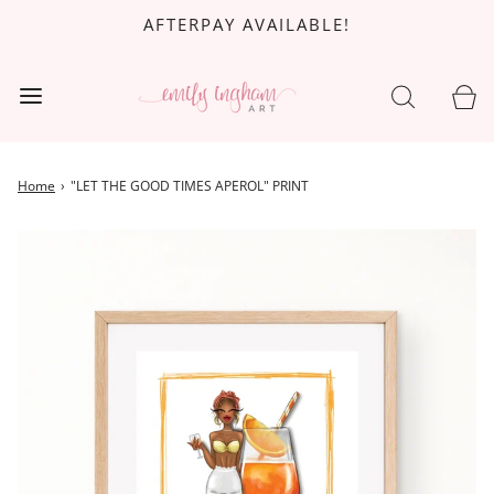
AFTERPAY AVAILABLE!
Home
›
"LET THE GOOD TIMES APEROL" PRINT