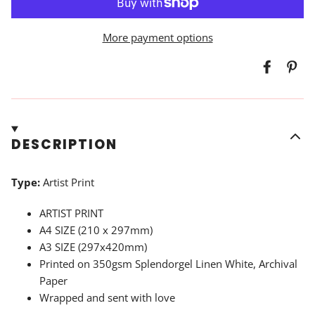
More payment options
DESCRIPTION
Type:
Artist Print
ARTIST PRINT
A4 SIZE (210 x 297mm)
A3 SIZE (297x420mm)
Printed on
350gsm Splendorgel Linen White, Archival
Paper
Wrapped and sent with love