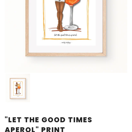
"LET THE GOOD TIMES
APEROL" PRINT