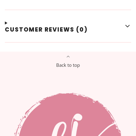
CUSTOMER REVIEWS (0)
Back to top