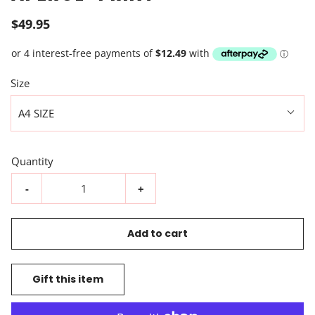
$49.95
Size
A4 SIZE
Quantity
-
+
Add to cart
Gift this item