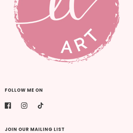
FOLLOW ME ON
JOIN OUR MAILING LIST